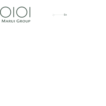
Jp
En