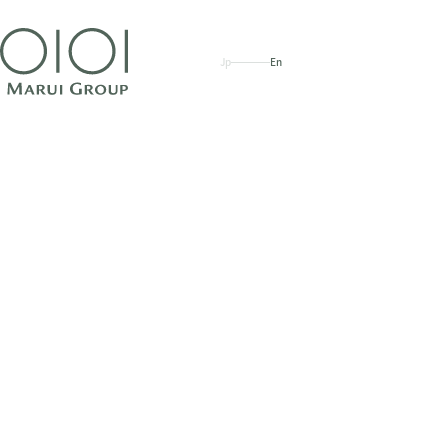
Jp
En